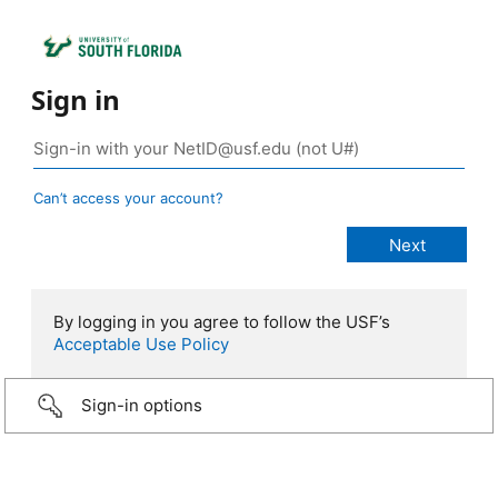
Sign in
Can’t access your account?
By logging in you agree to follow the USF’s
Acceptable Use Policy
Sign-in options