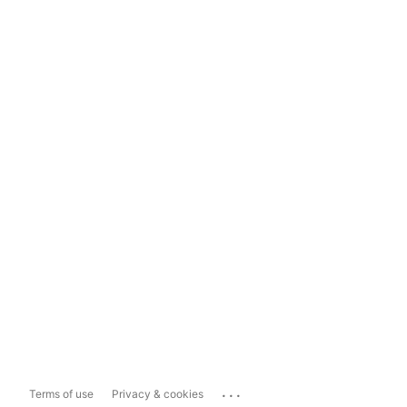
...
Terms of use
Privacy & cookies