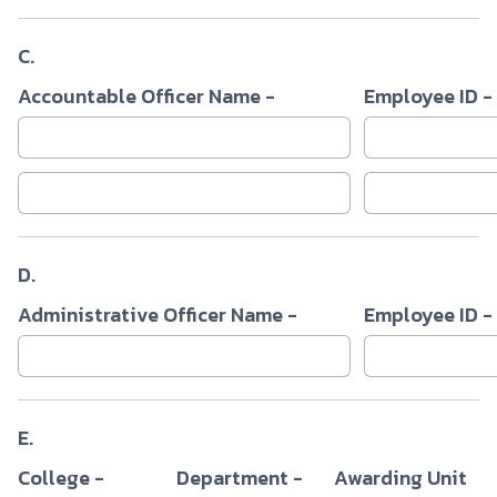
C.
Accountable Officer Name -
Employee ID -
D.
Administrative Officer Name -
Employee ID -
E.
College -
Department -
Awarding Unit