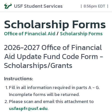
USF Student Services
|
8:56pm EDT
|
Scholarship Forms
Office of Financial Aid
/
Scholarship Forms
2026-2027 Office of Financial
Aid Update Fund Code Form -
Scholarships/Grants
Instructions:
Fill in all information required in parts A - G.
Incomplete forms will be returned.
Please scan and email this attachment to
usfaspfr@usf.edu
.