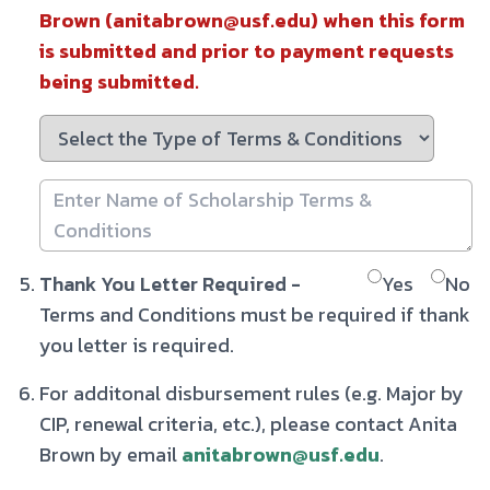
Brown (anitabrown@usf.edu) when this form
is submitted and prior to payment requests
being submitted.
Thank You Letter Required -
Yes
No
Terms and Conditions must be required if thank
you letter is required.
For additonal disbursement rules (e.g. Major by
CIP, renewal criteria, etc.), please contact Anita
Brown by email
anitabrown@usf.edu
.