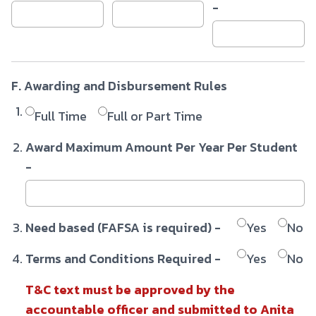
-
F. Awarding and Disbursement Rules
Full Time
Full or Part Time
Award Maximum Amount Per Year Per Student
-
Need based (FAFSA is required) -
Yes
No
Terms and Conditions Required -
Yes
No
T&C text must be approved by the
accountable officer and submitted to Anita