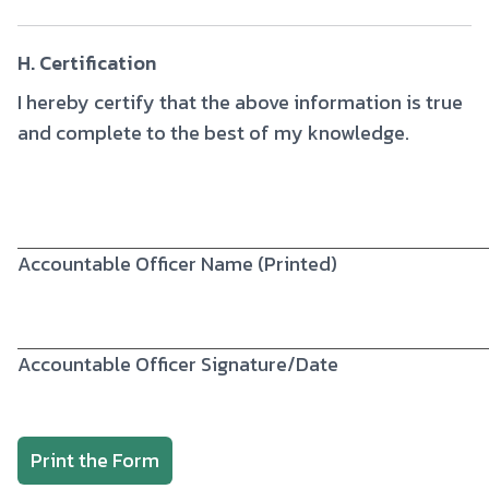
H. Certification
I hereby certify that the above information is true
and complete to the best of my knowledge.
Accountable Officer Name (Printed)
Accountable Officer Signature/Date
Print the Form