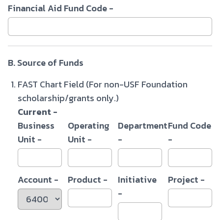
Financial Aid Fund Code -
B. Source of Funds
FAST Chart Field (For non-USF Foundation
scholarship/grants only.)
Current -
Business
Operating
Department
Fund Code
Unit -
Unit -
-
-
Account -
Product -
Initiative
Project -
-