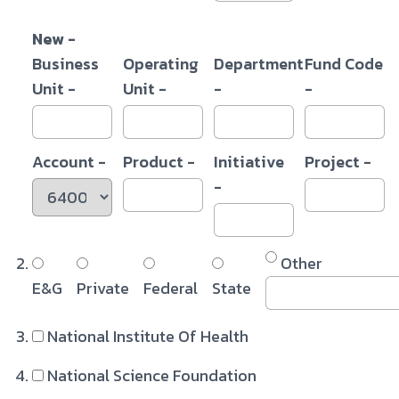
New -
Business
Operating
Department
Fund Code
Unit -
Unit -
-
-
Account -
Product -
Initiative
Project -
-
Other
E&G
Private
Federal
State
National Institute Of Health
National Science Foundation