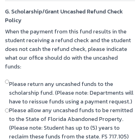
G. Scholarship/Grant Uncashed Refund Check
Policy
When the payment from this fund results in the
student receiving a refund check and the student
does not cash the refund check, please indicate
what our office should do with the uncashed
funds:
Please return any uncashed funds to the
scholarship fund. (Please note: Departments will
have to reissue funds using a payment request.)
Please allow any uncashed funds to be remitted
to the State of Florida Abandoned Property.
(Please note: Student has up to (5) years to
reclaim these funds from the state. FS 717.105)