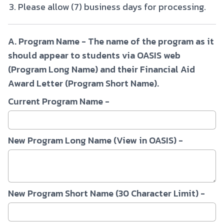
Please allow (7) business days for processing.
A. Program Name - The name of the program as it
should appear to students via OASIS web
(Program Long Name) and their Financial Aid
Award Letter (Program Short Name).
Current Program Name -
New Program Long Name (View in OASIS) -
New Program Short Name (30 Character Limit) -