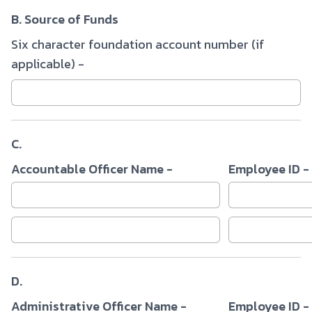
B. Source of Funds
Six character foundation account number (if
applicable) -
C.
Accountable Officer Name -
Employee ID -
D.
Administrative Officer Name -
Employee ID -