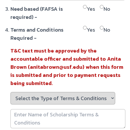
Need based (FAFSA is
Yes
No
required) -
Terms and Conditions
Yes
No
Required -
T&C text must be approved by the
accountable officer and submitted to Anita
Brown (anitabrown@usf.edu) when this form
is submitted and prior to payment requests
being submitted.