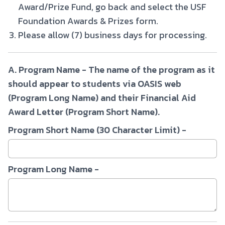
Award/Prize Fund, go back and select the USF
Foundation Awards & Prizes form.
Please allow (7) business days for processing.
A. Program Name - The name of the program as it
should appear to students via OASIS web
(Program Long Name) and their Financial Aid
Award Letter (Program Short Name).
Program Short Name (30 Character Limit) -
Program Long Name -