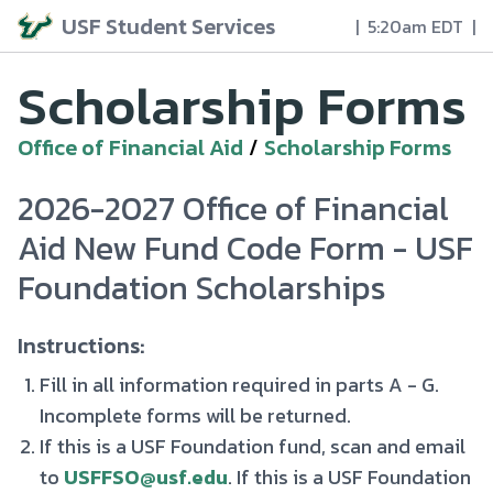
USF Student Services
|
5:20am EDT
|
Scholarship Forms
Office of Financial Aid
/
Scholarship Forms
2026-2027 Office of Financial
Aid New Fund Code Form - USF
Foundation Scholarships
Instructions:
Fill in all information required in parts A - G.
Incomplete forms will be returned.
If this is a USF Foundation fund, scan and email
to
USFFSO@usf.edu
. If this is a USF Foundation