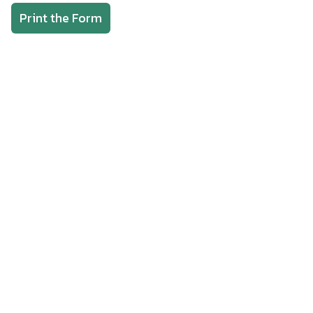
Print the Form