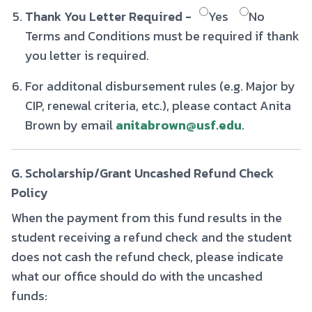
Thank You Letter Required -
Yes
No
Terms and Conditions must be required if thank
you letter is required.
For additonal disbursement rules (e.g. Major by
CIP, renewal criteria, etc.), please contact Anita
Brown by email
anitabrown@usf.edu
.
G. Scholarship/Grant Uncashed Refund Check
Policy
When the payment from this fund results in the
student receiving a refund check and the student
does not cash the refund check, please indicate
what our office should do with the uncashed
funds: