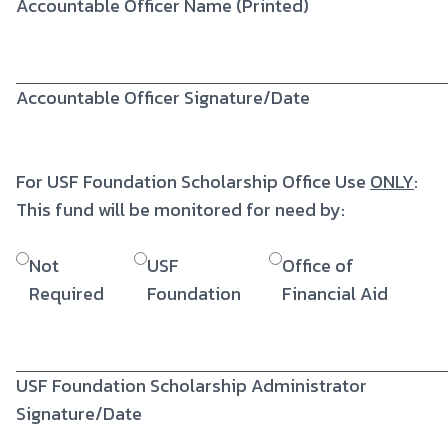
Accountable Officer Name (Printed)
Accountable Officer Signature/Date
For USF Foundation Scholarship Office Use
ONLY
:
This fund will be monitored for need by:
Not
USF
Office of
Required
Foundation
Financial Aid
USF Foundation Scholarship Administrator
Signature/Date