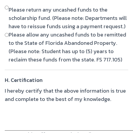
Please return any uncashed funds to the
scholarship fund. (Please note: Departments will
have to reissue funds using a payment request.)
Please allow any uncashed funds to be remitted
to the State of Florida Abandoned Property.
(Please note: Student has up to (5) years to
reclaim these funds from the state. FS 717.105)
H. Certification
I hereby certify that the above information is true
and complete to the best of my knowledge.