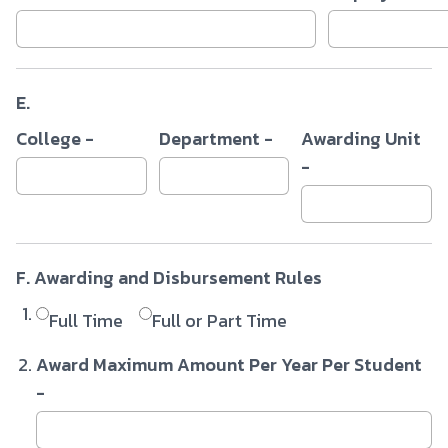
E.
College -
Department -
Awarding Unit
-
F. Awarding and Disbursement Rules
Full Time
Full or Part Time
Award Maximum Amount Per Year Per Student
-