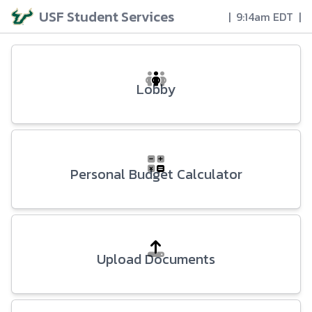
USF Student Services
|
9:14am EDT
|
Lobby
Personal Budget Calculator
Upload Documents