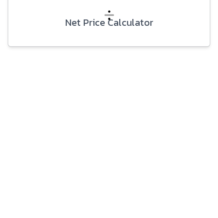
Net Price Calculator